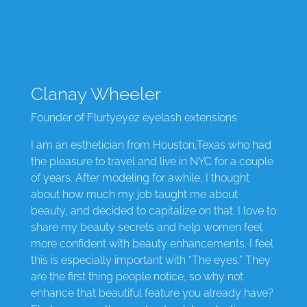
Clanay Wheeler
Founder of Flurtyeyez eyelash extensions
I am an esthetician from Houston,Texas who had
the pleasure to travel and live in NYC for a couple
of years. After modeling for awhile, I thought
about how much my job taught me about
beauty, and decided to capitalize on that. I love to
share my beauty secrets and help women feel
more confident with beauty enhancements. I feel
this is especially important with “The eyes.” They
are the first thing people notice, so why not
enhance that beautiful feature you already have?