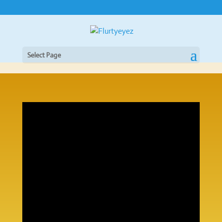
Select Page