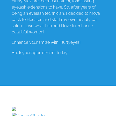
Flurtyeyez are the most natural, long lasting
eyelash extensions to have. So, after years of
being an eyelash technician, I decided to move
back to Houston and start my own beauty bar
salon. I love what I do and I love to enhance
beautiful women!
Enhance your smize with Flurtyeyez!
Book your appointment today!