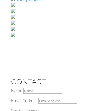
CONTACT
Name
Email Address
Subject: